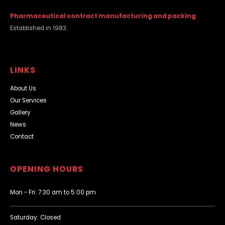
Pharmaceutical contract manufacturing and packing
Established in 1983.
LINKS
About Us
Our Services
Gallery
News
Contact
OPENING HOURS
Mon - Fri: 7:30 am to 5:00 pm
Saturday: Closed