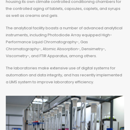
housing its own climate controlled conditioning chambers for
the controlled aging of tablets, capsules, caplets, and syrups
as well as creams and gels.
The analytical facility boasts a number of advanced analytical
instruments, including Photodiode Array equipped High-
Performance Liquid Chromatography-, Gas
Chromatography-, Atomic Absorption-, Densimetry-,
Viscometry-, and FTIR Apparatus, among others.
The laboratories make extensive use of digital systems for
automation and data integrity, and has recently implemented
a LIMS system to improve laboratory efficiency.