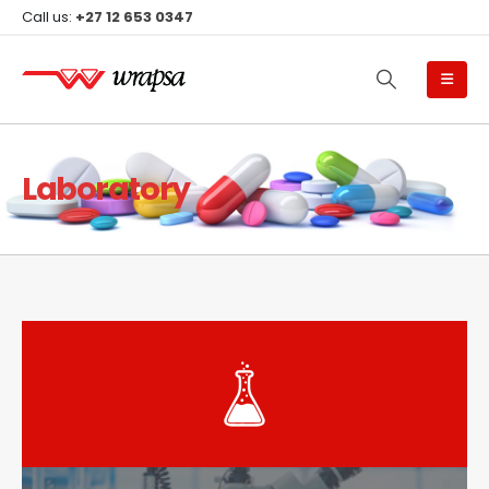
Call us:
+27 12 653 0347
Laboratory