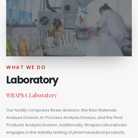
WHAT WE DO
Laboratory
WRAPSA Laboratory
Our facility comprises three divisions: the Raw Materials
Analysis Division, In-Process Analysis Division, and the Final
Products Analysis Division. Additionally, Wrapsa Laboratories
engages in the stability testing of pharmaceutical products,